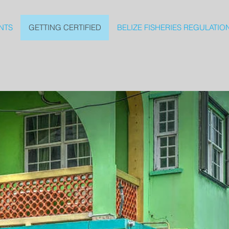
NTS
GETTING CERTIFIED
BELIZE FISHERIES REGULATIO