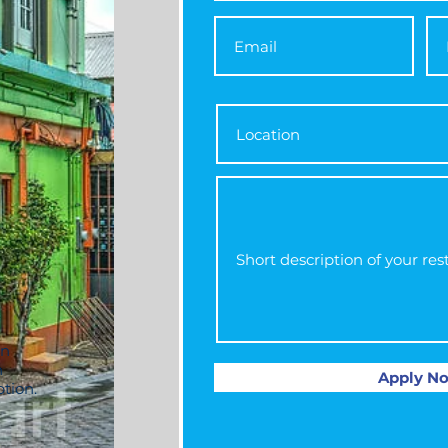
an
h
Apply N
ption.