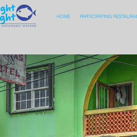
HOME
PARTICIPATING RESTAURA