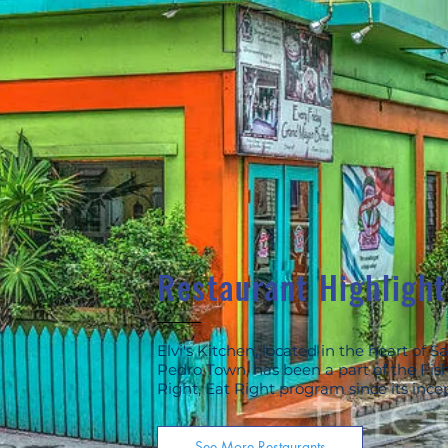
Restaurant Highlight
Elvi's Kitchen, located in the heart of S
Pedro Town, has been a part of the Fis
Right, Eat Right program since its ince
See More Restaurants