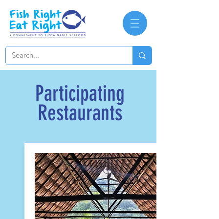
Participating
Restaurants