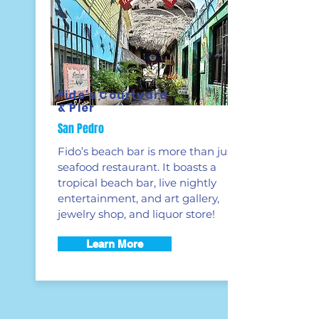
Fido's Courtyard
& Pier
San Pedro
Fido’s beach bar is more than just a
seafood restaurant. It boasts a
tropical beach bar, live nightly
entertainment, and art gallery,
jewelry shop, and liquor store!
Learn More