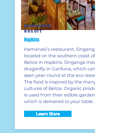
Hamanasi
Resort
Hopkins
Hamanasi’s restaurant, Singanga, is
located on the southern coast of
Belize in Hopkins. Singanga means
dragonfly in Garifuna, which can be
seen year-round at the eco resort.
The food is inspired by the many
cultures of Belize. Organic produce
is used from their edible garden
which is delivered to your table.
Learn More