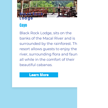
Black Rock
Lodge
Cayo
Black Rock Lodge, sits on the
banks of the Macal River and is
surrounded by the rainforest. This
resort allows guests to enjoy the
river, surrounding flora and fauna
all while in the comfort of their
beautiful cabanas.
Learn More