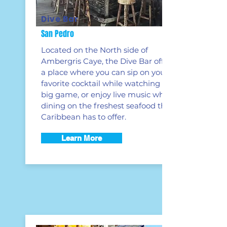
Dive Bar
San Pedro
Located on the North side of
Ambergris Caye, the Dive Bar offers
a place where you can sip on your
favorite cocktail while watching the
big game, or enjoy live music while
dining on the freshest seafood the
Caribbean has to offer.
Learn More