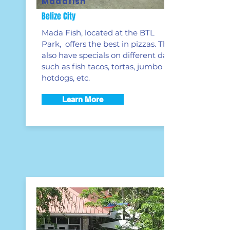
Madafish
Belize City
Mada Fish, located at the BTL
Park, offers the best in pizzas. They
also have specials on different days
such as fish tacos, tortas, jumbo
hotdogs, etc.
Learn More