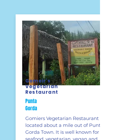
Gomeir's
Vegetarian
Restaurant
Punta
Gorda
Gomiers Vegetarian Restaurant is
located about a mile out of Punta
Gorda Town. It is well known for its
seafood, vegetarian, vegan and