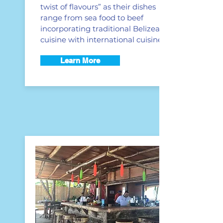
twist of flavours” as their dishes
range from sea food to beef
incorporating traditional Belizean
cuisine with international cuisine.
Learn More