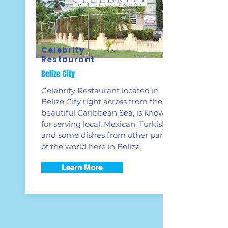
Celebrity
Restaurant
Belize City
Celebrity Restaurant located in
Belize City right across from the
beautiful Caribbean Sea, is known
for serving local, Mexican, Turkish
and some dishes from other parts
of the world here in Belize.
Learn More