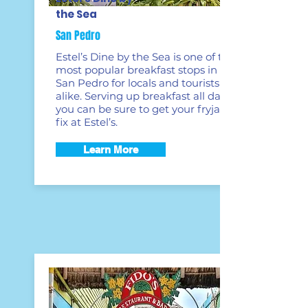
the Sea
San Pedro
Estel’s Dine by the Sea is one of the
most popular breakfast stops in
San Pedro for locals and tourists
alike. Serving up breakfast all day,
you can be sure to get your fryjack
fix at Estel’s.
Learn More