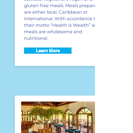
gluten free meals. Meals prepared
are either local, Caribbean or
international. With accordance to
their motto “Health is Wealth” all
meals are wholesome and
nutritional.
Learn More