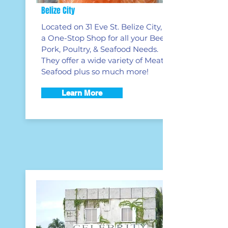
Belize City
Located on 31 Eve St. Belize City, is
a One-Stop Shop for all your Beef,
Pork, Poultry, & Seafood Needs.
They offer a wide variety of Meats &
Seafood plus so much more!
Learn More