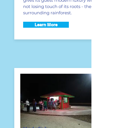
gives its guest modern luxury while
not losing touch of its roots - the
surrounding rainforest.
Learn More