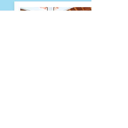
Naia Resort and
Spa
Placencia
Naia Restaurants has a waterfront
view and menus that showcase
the very best local cuisine in Belize.
Ensuring that every guest and
visitor experience an authentic
Belizean taste with each dish
created with locally sourced,