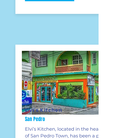
Elvi's Kitchen
San Pedro
Elvi’s Kitchen, located in the heart
of San Pedro Town, has been a part