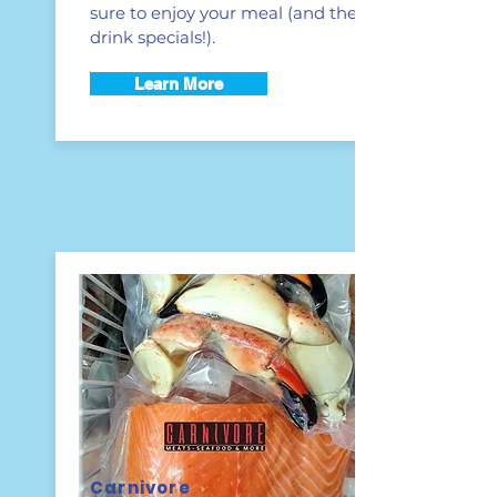
sure to enjoy your meal (and the
drink specials!).
Learn More
Carnivore