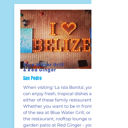
Blue Water Grill
& Red Ginger
San Pedro
When visiting 'La Isla Bonita', you
can enjoy fresh, tropical dishes at
either of these family restaurants.
Whether you want to be in front
of the sea at Blue Water Grill, or at
the restaurant, rooftop lounge or
garden patio at Red Ginger - you're