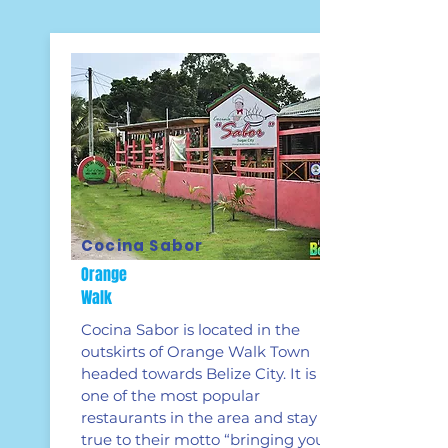
Cocina Sabor
Orange
Walk
Cocina Sabor is located in the
outskirts of Orange Walk Town
headed towards Belize City. It is
one of the most popular
restaurants in the area and stay
true to their motto “bringing you a