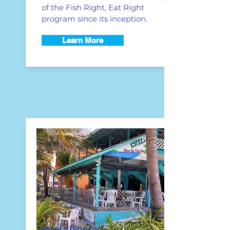
of the Fish Right, Eat Right
program since its inception.
Learn More
Estel's Dine by