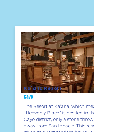
Ka'ana Resort
Cayo
The Resort at Ka’ana, which means
“Heavenly Place” is nestled in the
Cayo district, only a stone throw
away from San Ignacio. This resort