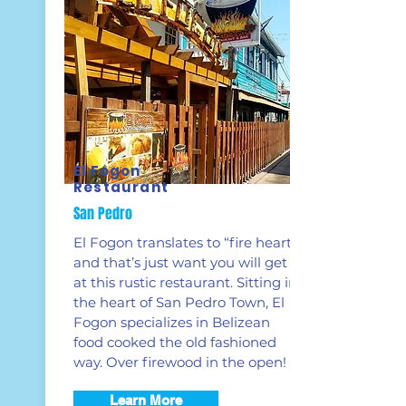
El Fogon
Restaurant
San Pedro
El Fogon translates to “fire hearth”,
and that’s just want you will get
at this rustic restaurant. Sitting in
the heart of San Pedro Town, El
Fogon specializes in Belizean
food cooked the old fashioned
way. Over firewood in the open!
Learn More