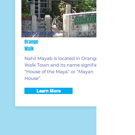
Nahil Myab
Orange
Walk
Nahil Mayab is located in Orange
Walk Town and its name signifies
“House of the Maya” or “
Mayan
House”.
Learn More